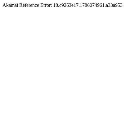
Akamai Reference Error: 18.c9263e17.1786074961.a33a953